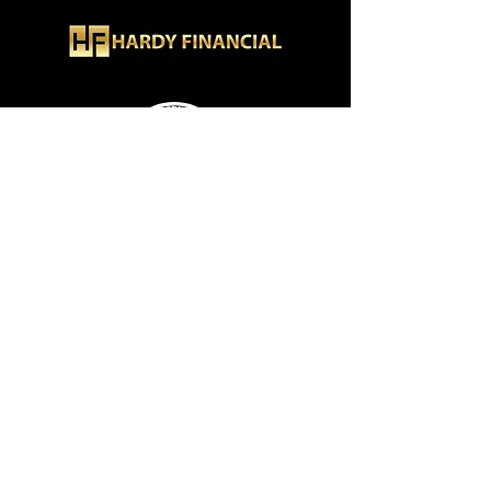
Hardy Financial
How To Contact Me
Burbank, CA, US · Los Angeles, CA, US
Phone:
+1 (323) 205-6270
Email:
info@hardyfinancial.org